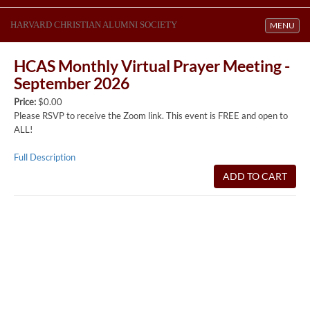
HARVARD CHRISTIAN ALUMNI SOCIETY
Toggle navi
MENU
HCAS Monthly Virtual Prayer Meeting -
September 2026
Price:
$0.00
Please RSVP to receive the Zoom link. This event is FREE and open to
ALL!
Full Description
ADD TO CART