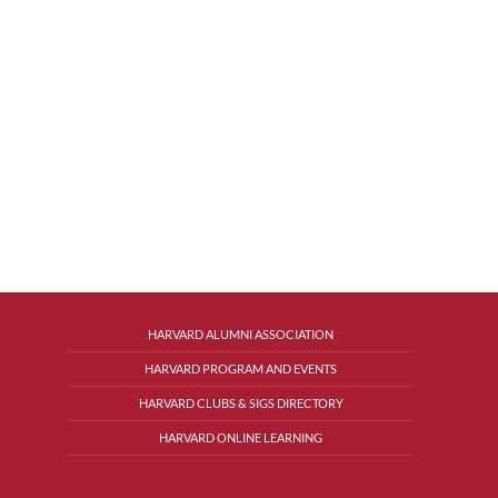
HARVARD ALUMNI ASSOCIATION
HARVARD PROGRAM AND EVENTS
HARVARD CLUBS & SIGS DIRECTORY
HARVARD ONLINE LEARNING