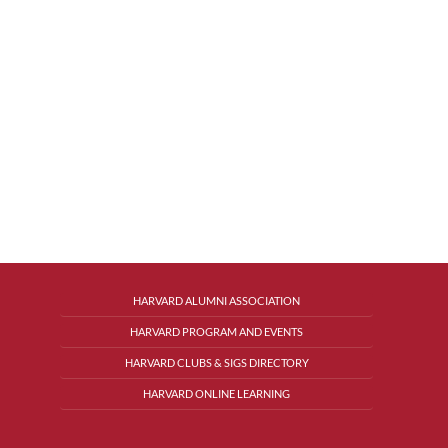
HARVARD ALUMNI ASSOCIATION
HARVARD PROGRAM AND EVENTS
HARVARD CLUBS & SIGS DIRECTORY
HARVARD ONLINE LEARNING