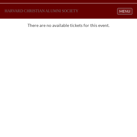
HARVARD CHRISTIAN ALUMNI SOCIETY
Toggle navi
MENU
There are no available tickets for this event.