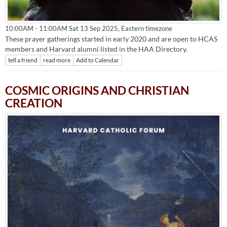
Eastern timezone
10:00AM - 11:00AM Sat 13 Sep 2025,
These prayer gatherings started in early 2020 and are open to HCAS
members and Harvard alumni listed in the HAA Directory.
tell a friend
read more
Add to Calendar
COSMIC ORIGINS AND CHRISTIAN
CREATION