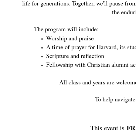
life for generations. Together, we'll pause fr
the endur
The program will include:
Worship and praise
A time of prayer for Harvard, its stu
Scripture and reflection
Fellowship with Christian alumni ac
All class and years are welcom
To help navigate
FR
This event is