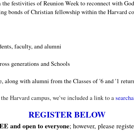
om the festivities of Reunion Week to reconnect with God
ing bonds of Christian fellowship within the Harvard 
dents, faculty, and alumni
ross generations and Schools
e, along with alumni from the Classes of '6 and '1 retu
 the Harvard campus, we've included a link to a
search
REGISTER BELOW
EE and open to everyone
; however, please regist