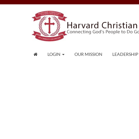
LOGIN
OUR MISSION
LEADERSHIP