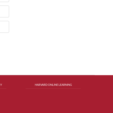
RY
HARVARD ONLINE LEARNING