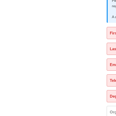
Pl
re
A 
Fir
La
Ema
Tel
Deg
Org