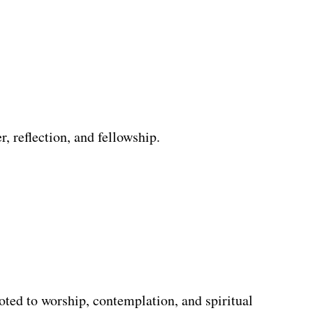
, reflection, and fellowship.
oted to worship, contemplation, and spiritual