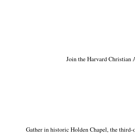
Join the Harvard Christian A
Gather in historic Holden Chapel, the third-