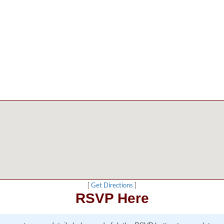
[
Get Directions
]
RSVP Here