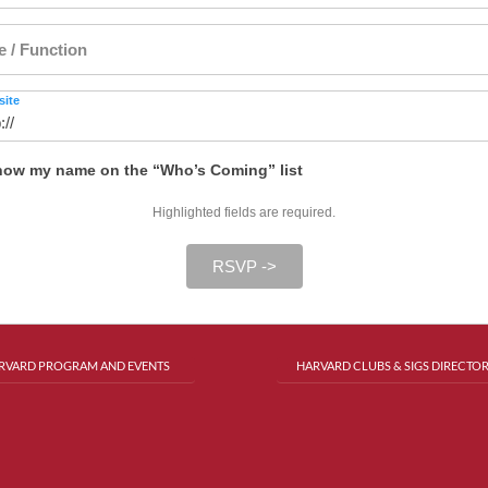
le / Function
ite
ow my name on the “Who’s Coming” list
Highlighted fields are required.
RSVP ->
RVARD PROGRAM AND EVENTS
HARVARD CLUBS & SIGS DIRECTO