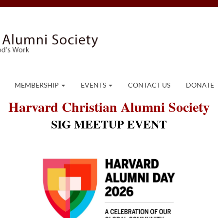
MEMBERSHIP
EVENTS
CONTACT US
DONATE
Harvard Christian Alumni Society
SIG MEETUP EVENT