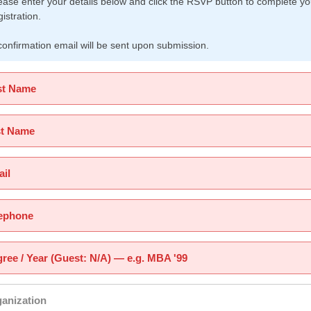
ease enter your details below and click the RSVP button to complete yo
gistration.
confirmation email will be sent upon submission.
st Name
st Name
il
ephone
ree / Year (Guest: N/A) — e.g. MBA '99
anization