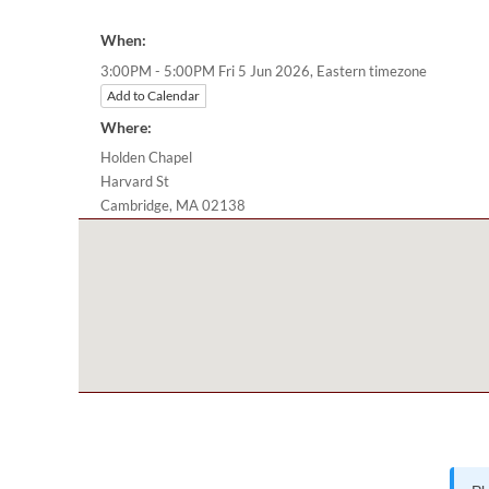
When:
Eastern timezone
3:00PM - 5:00PM Fri 5 Jun 2026,
Add to Calendar
Where:
Holden Chapel
Harvard St
Cambridge, MA 02138