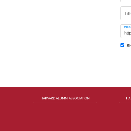
Tit
Webs
Sh
HARVARD ALUMNI ASSOCIATION
HA