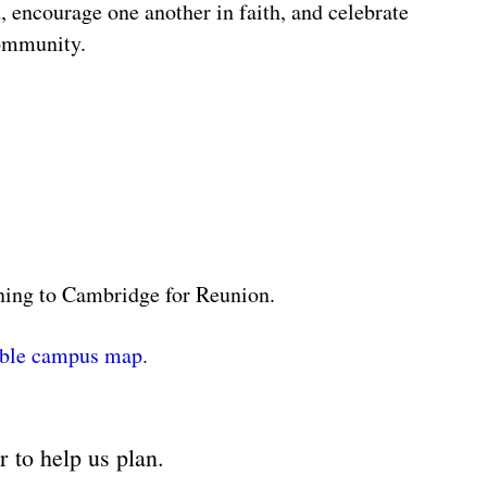
, encourage one another in faith, and celebrate
community.
rning to Cambridge for Reunion.
able campus map
.
er
to help us plan.