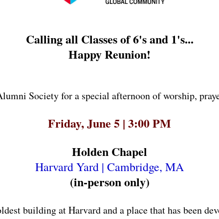
Calling all Classes of 6's and 1's...
Happy Reunion!
lumni Society for a special afternoon of worship, prayer
Friday, June 5 | 3:00 PM
Holden Chapel
Harvard Yard | Cambridge, MA
(in-person only)
oldest building at Harvard and a place that has been dev