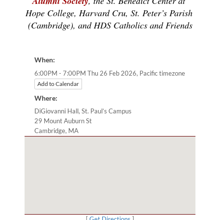
Alumni Society
, the St. Benedict Center at 
Hope College, Harvard Cru, St. Peter’s Parish 
(Cambridge), and HDS Catholics and Friends
When:
Pacific timezone
6:00PM - 7:00PM Thu 26 Feb 2026,
Add to Calendar
Where:
DiGiovanni Hall, St. Paul’s Campus
29 Mount Auburn St
Cambridge, MA
[
Get Directions
]