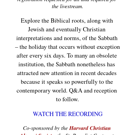
the livestream.
Explore the Biblical roots, along with 
Jewish and eventually Christian 
interpretations and norms, of the Sabbath 
– the holiday that occurs without exception 
after every six days. To many an obsolete 
institution, the Sabbath nonetheless has 
attracted new attention in recent decades 
because it speaks so powerfully to the 
contemporary world. Q&A and reception 
to follow.
WATCH THE RECORDING
Co-sponsored by the 
Harvard Christian 