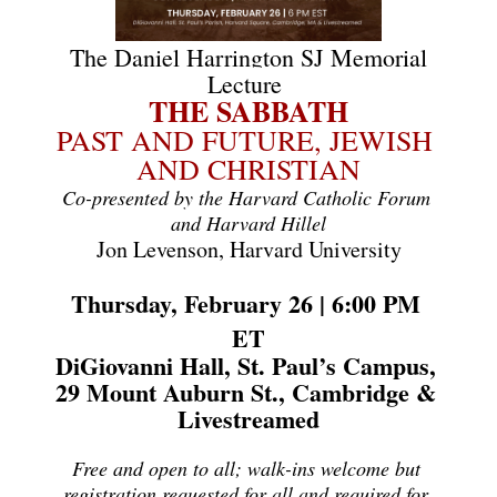
The Daniel Harrington SJ Memorial
Lecture
THE SABBATH
PAST AND FUTURE, JEWISH 
AND CHRISTIAN
Co-presented by the Harvard Catholic Forum 
and Harvard Hillel
Jon Levenson, Harvard University
Thursday, February 26 | 6:00 PM 
ET
DiGiovanni Hall, St. Paul’s Campus, 
29 Mount Auburn St., Cambridge & 
Livestreamed
Free and open to all; walk-ins welcome but 
registration requested for all and required for 