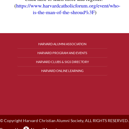
(
https://www.harvardcatholicforum.org/event/who-
is-the-man-of-the-shroud%3F
)
HARVARD ALUMNI ASSOCIATION
HARVARD PROGRAM AND EVENTS
HARVARD CLUBS & SIGS DIRECTORY
HARVARD ONLINE LEARNING
© Copyright Harvard Christian Alumni Society, ALL RIGHTS RESERVED.