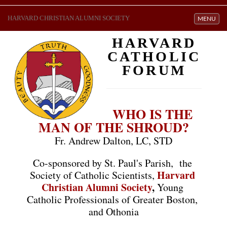
HARVARD CHRISTIAN ALUMNI SOCIETY
Toggle navi
MENU
HARVARD
CATHOLIC
FORUM
WHO IS THE 
MAN OF THE SHROUD?
Fr. Andrew Dalton, LC, STD
Co-sponsored by St. Paul's Parish, 
 the 
Harvard 
Society of Catholic Scientists,
Christian Alumni Society
,
Young 
Catholic Professionals of Greater Boston, 
and Othonia