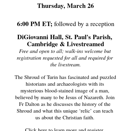
Thursday, March 26
6:00 PM ET;
 followed by a reception
DiGiovanni Hall, St. Paul's Parish, 
Cambridge & Livestreamed
Free and open to all; walk-ins welcome but 
registration requested for all and required for 
the livestream.
The Shroud of Turin has fascinated and puzzled 
historians and archaeologists with its 
mysterious blood-stained image of a man, 
believed by many to be Jesus of Nazareth. Join 
Fr Dalton as he discusses the history of the 
Shroud and what this unique ‘relic’ can teach 
us about the Christian faith. 
Click here to learn more and register. 