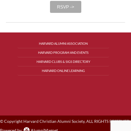
RSVP ->
HARVARD ALUMNI ASSOCIATION
HARVARD PROGRAM AND EVENTS
HARVARD CLUBS & SIGS DIRECTORY
HARVARD ONLINE LEARNING
© Copyright Harvard Christian Alumni Society, ALL RIGHTS RESERVED.
Powered by
AlumniMagnet