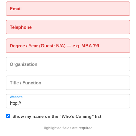
Email
Telephone
Degree / Year (Guest: N/A) — e.g. MBA '99
Organization
Title / Function
Website
Show my name on the “Who’s Coming” list
Highlighted fields are required.