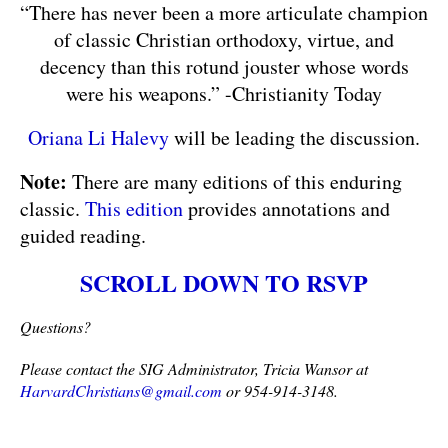
“There has never been a more articulate champion
of classic Christian orthodoxy, virtue, and
decency than this rotund jouster whose words
were his weapons.” -Christianity Today
Oriana Li Halevy
will be leading the discussion.
Note:
There are many editions of this enduring
classic.
This edition
provides annotations and
guided reading.
SCROLL DOWN TO RSVP
Questions?
Please contact the SIG Administrator, Tricia Wansor at 
HarvardChristians@gmail.com
 or 954-914-3148.