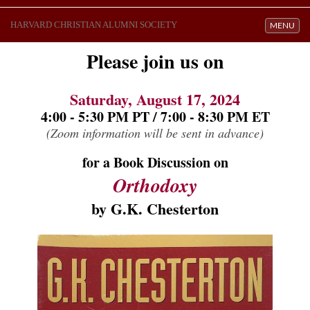
HARVARD CHRISTIAN ALUMNI SOCIETY
Toggle navi
MENU
Please join us on
Saturday, August 17, 2024
4:00 - 5:30 PM PT / 7:00 - 8:30 PM ET
(Zoom information will be sent in advance)
for a Book Discussion on
Orthodoxy
by 
G.K. Chesterton