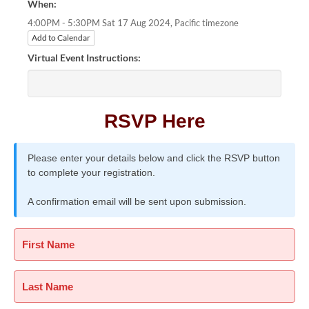
When:
Pacific timezone
4:00PM - 5:30PM Sat 17 Aug 2024,
Add to Calendar
Virtual Event Instructions:
RSVP Here
Please enter your details below and click the RSVP button
to complete your registration.
A confirmation email will be sent upon submission.
First Name
Last Name