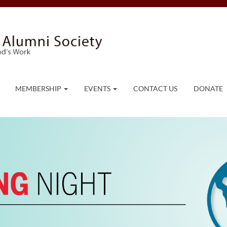
MEMBERSHIP
EVENTS
CONTACT US
DONATE