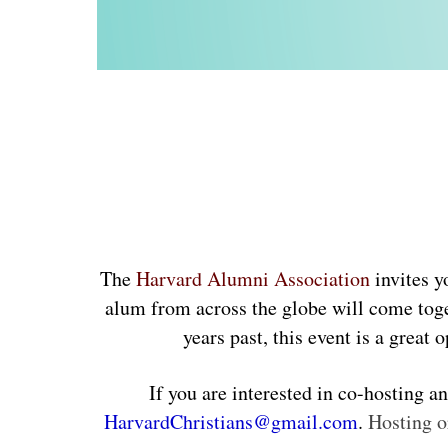
The
Harvard Alumni Association
invites y
alum from across the globe will come toge
years past, this event is a gre
HarvardChristians@gmail.com
. 
Hosting o