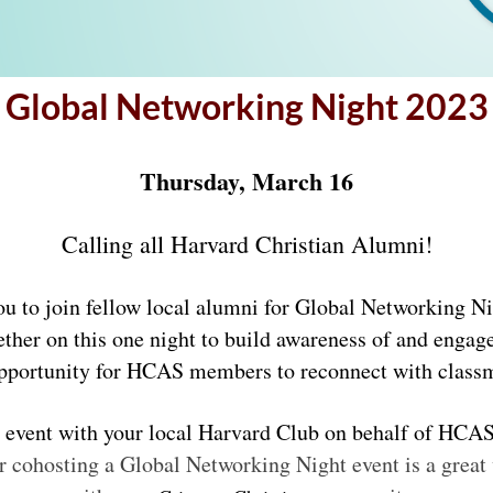
Global Networking Night 2023
Thursday, March 16
Calling all Harvard Christian Alumni!
ou to join fellow local alumni for Global Networking N
ther on this one night 
to build awareness of and engag
at opportunity for HCAS members to reconnect with clas
r cohosting a Global Networking Night event is a grea