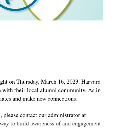
ight
on Thursday, March 16, 2023
.
Harvard 
e with their local alumni community.
As in
smates and make new connections.
If you are interested in co-hosting an event with your local Harvard Club on behalf of HCAS, please contact our administrator at 
t way to build awareness of and engagement