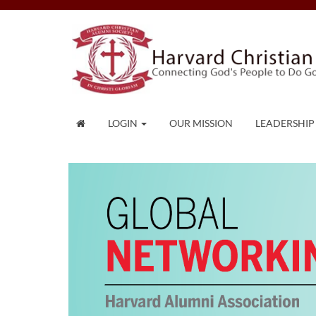
LOGIN
OUR MISSION
LEADERSHIP