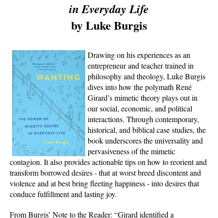
in Everyday Life
by Luke Burgis
Drawing on his experiences as an
entrepreneur and teacher trained in
philosophy and theology, Luke Burgis
dives into how the polymath René
Girard’s mimetic theory plays out in
our social, economic, and political
interactions. Through contemporary,
historical, and biblical case studies, the
book underscores the universality and
pervasiveness of the mimetic
contagion. It also provides actionable tips on how to reorient and
transform borrowed desires - that at worst breed discontent and
violence and at best bring fleeting happiness - into desires that
conduce fulfillment and lasting joy.
From Burgis’ Note to the Reader: “Girard identified a