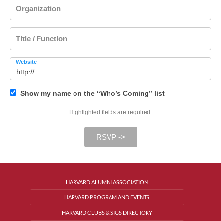
Organization
Title / Function
Website
Show my name on the “Who’s Coming” list
Highlighted fields are required.
RSVP ->
HARVARD ALUMNI ASSOCIATION
HARVARD PROGRAM AND EVENTS
HARVARD CLUBS & SIGS DIRECTORY