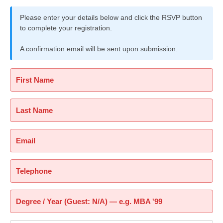
Please enter your details below and click the RSVP button
to complete your registration.
A confirmation email will be sent upon submission.
First Name
Last Name
Email
Telephone
Degree / Year (Guest: N/A) — e.g. MBA '99