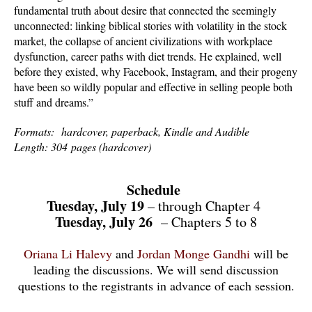
fundamental truth about desire that connected the seemingly
unconnected: linking biblical stories with volatility in the stock
market, the collapse of ancient civilizations with workplace
dysfunction, career paths with diet trends. He explained, well
before they existed, why Facebook, Instagram, and their progeny
have been so wildly popular and effective in selling people both
stuff and dreams.”
Formats: hardcover, paperback, Kindle and Audible
Length: 304 pages (hardcover)
Schedule
Tuesday, July 19
– through Chapter 4
Tuesday, July 26
– Chapters 5 to 8
Oriana Li Halevy
and
Jordan Monge Gandhi
will be
leading the discussions. We will send discussion
questions to the registrants in advance of each session.