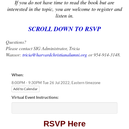
If you do not have time to read the book but are
interested in the topic, you are welcome to register and
listen in.
SCROLL DOWN TO RSVP
Questions?
Please contact SIG Administrator, Tricia
Wansor:
tricia@harvardchristianalumni.org
or 954-914-3148.
When:
Eastern timezone
8:00PM - 9:30PM Tue 26 Jul 2022,
Add to Calendar
Virtual Event Instructions:
RSVP Here