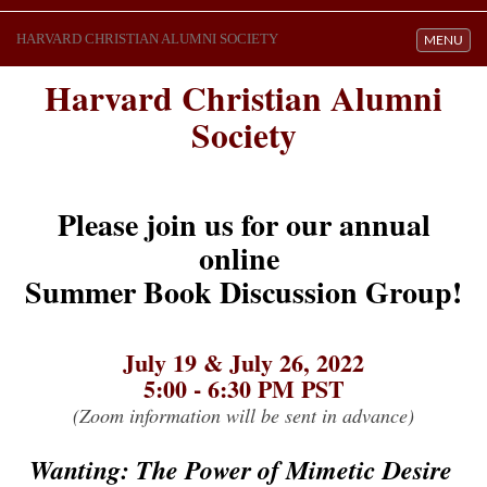
HARVARD CHRISTIAN ALUMNI SOCIETY
Toggle navi
MENU
Harvard Christian Alumni
Society
Please join us for our annual
online
Summer Book Discussion Group!
July 19 & July 26, 2022
5:00 - 6:30 PM PST
(Zoom information will be sent in advance)
Wanting: The Power of Mimetic Desire 