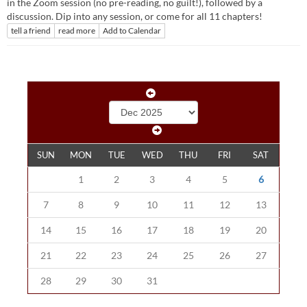
in the Zoom session (no pre-reading, no guilt!), followed by a
discussion. Dip into any session, or come for all 11 chapters!
tell a friend
read more
Add to Calendar
SUN
MON
TUE
WED
THU
FRI
SAT
1
2
3
4
5
6
7
8
9
10
11
12
13
14
15
16
17
18
19
20
21
22
23
24
25
26
27
28
29
30
31