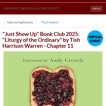
HARVARD CHRISTIAN ALUMNI SOCIETY
Toggle navi
MENU
Upcoming Events
Past Events
"Just Show Up" Book Club 2025:
"Liturgy of the Ordinary" by Tish
Harrison Warren - Chapter 11