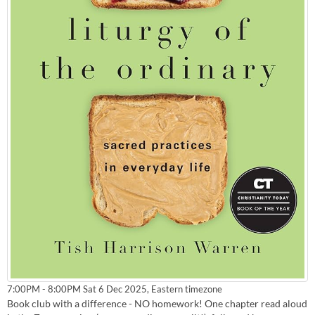
Eastern timezone
7:00PM - 8:00PM Sat 6 Dec 2025,
Book club with a difference - NO homework! One chapter read aloud