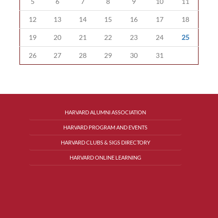
5
6
7
8
9
10
11
12
13
14
15
16
17
18
19
20
21
22
23
24
25
26
27
28
29
30
31
HARVARD ALUMNI ASSOCIATION
HARVARD PROGRAM AND EVENTS
HARVARD CLUBS & SIGS DIRECTORY
HARVARD ONLINE LEARNING