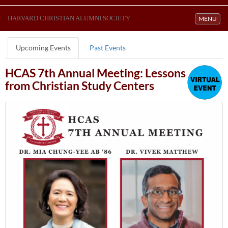
HARVARD CHRISTIAN ALUMNI SOCIETY
Toggle navi
MENU
Upcoming Events
Past Events
HCAS 7th Annual Meeting: Lessons
from Christian Study Centers