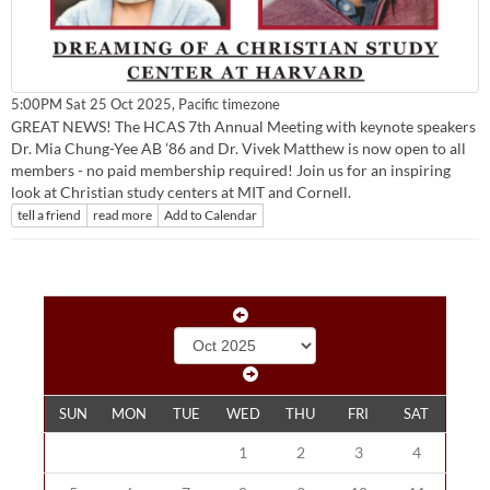
Pacific timezone
5:00PM Sat 25 Oct 2025,
GREAT NEWS! The HCAS 7th Annual Meeting with keynote speakers
Dr. Mia Chung-Yee AB ’86 and Dr. Vivek Matthew is now open to all
members - no paid membership required! Join us for an inspiring
look at Christian study centers at MIT and Cornell.
tell a friend
read more
Add to Calendar
SUN
MON
TUE
WED
THU
FRI
SAT
1
2
3
4