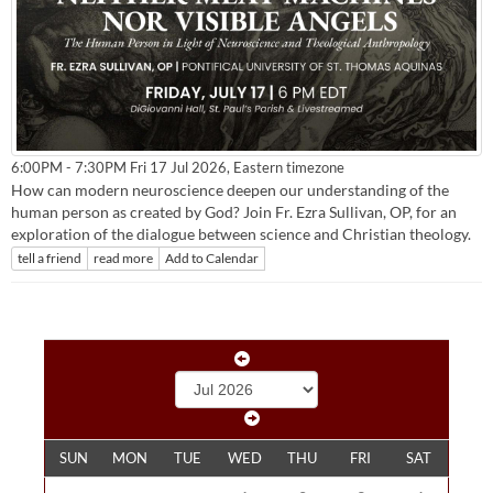
Eastern timezone
6:00PM - 7:30PM Fri 17 Jul 2026,
How can modern neuroscience deepen our understanding of the
human person as created by God? Join Fr. Ezra Sullivan, OP, for an
exploration of the dialogue between science and Christian theology.
tell a friend
read more
Add to Calendar
SUN
MON
TUE
WED
THU
FRI
SAT