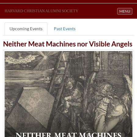
HARVARD CHRISTIAN ALUMNI SOCIETY
Toggle navi
MENU
Upcoming Events
Past Events
Neither Meat Machines nor Visible Angels