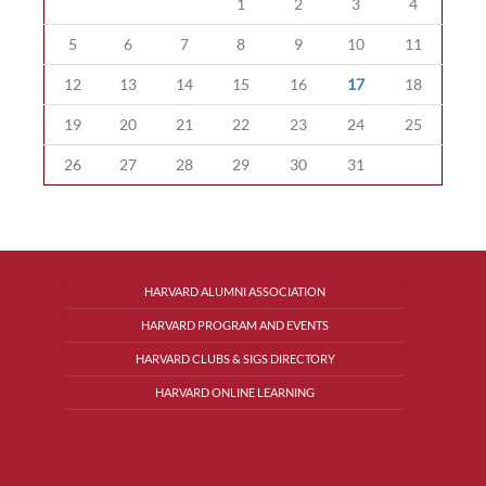
1
2
3
4
5
6
7
8
9
10
11
12
13
14
15
16
17
18
19
20
21
22
23
24
25
26
27
28
29
30
31
HARVARD ALUMNI ASSOCIATION
HARVARD PROGRAM AND EVENTS
HARVARD CLUBS & SIGS DIRECTORY
HARVARD ONLINE LEARNING